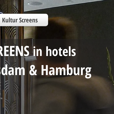
Kultur Screens
REENS
in
hotels
tsdam & Hamburg