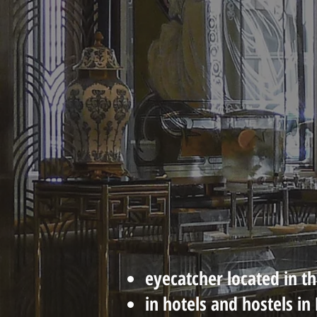
eyecatcher located i
n t
in hotels and hostels i