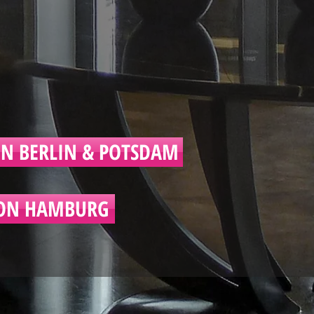
N BERLIN & POTSDAM
ON HAMBURG