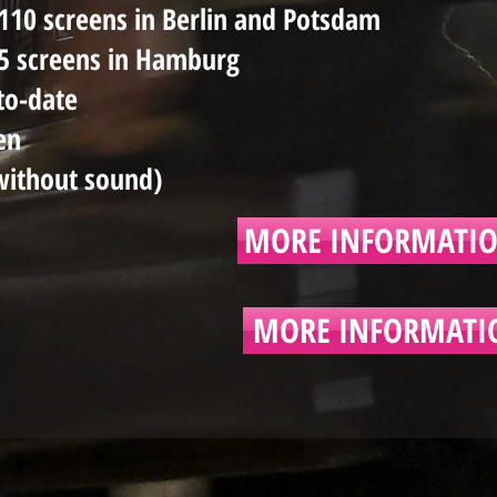
110 screens in Berlin and Potsdam
25 screens in Hamburg
to-date
en
without sound)
MORE INFORMATIO
MORE INFORMATI