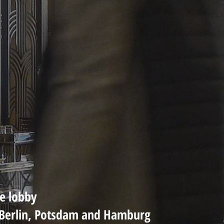
he lobby
n Berlin, Potsdam and Hamburg