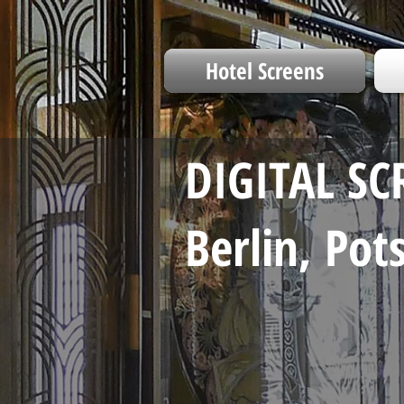
Hotel Screens
DIGITAL SC
Berlin, Po