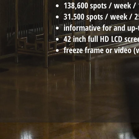
138,600 spots / week / 
31.500 spots / week / 
informative for and up-
42 inch full HD LCD scre
freeze frame or video (